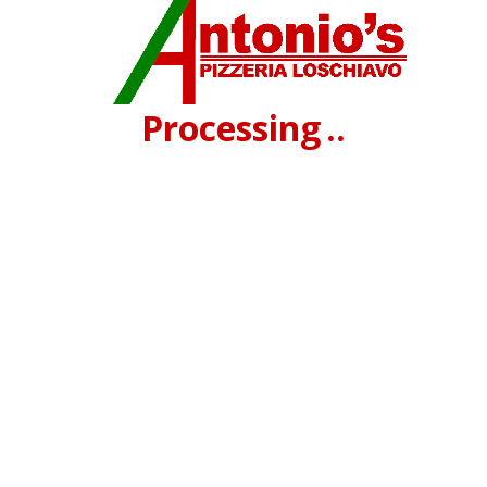
Processing